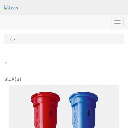
Menu
-
-
stuk(s)