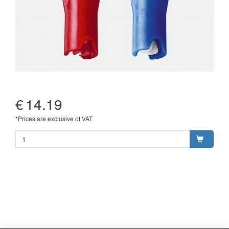
€
14.19
*Prices are exclusive of VAT