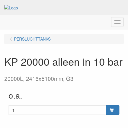
Menu
PERSLUCHTTANKS
KP 20000 alleen in 10 bar
20000L, 2416x5100mm, G3
o.a.