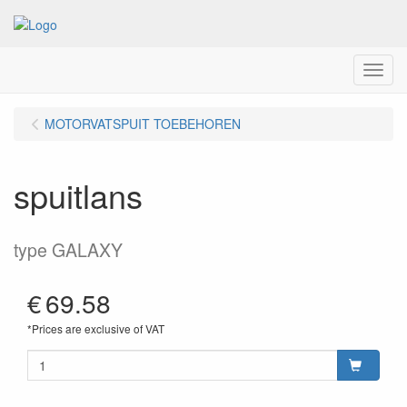
Menu
MOTORVATSPUIT TOEBEHOREN
spuitlans
type GALAXY
€
69.58
*Prices are exclusive of VAT